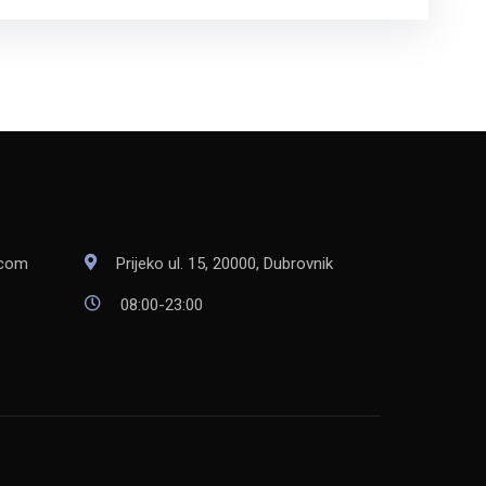
Prijeko ul. 15, 20000, Dubrovnik
.com
08:00-23:00