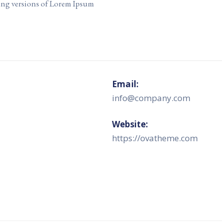
ing versions of Lorem Ipsum
Email:
info@company.com
Website:
https://ovatheme.com