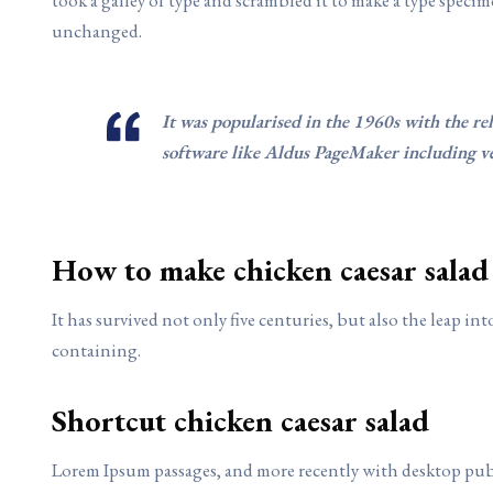
unchanged.
It was popularised in the 1960s with the re
software like Aldus PageMaker including v
How to make chicken caesar salad
It has survived not only five centuries, but also the leap i
containing.
Shortcut chicken caesar salad
Lorem Ipsum passages, and more recently with desktop pub