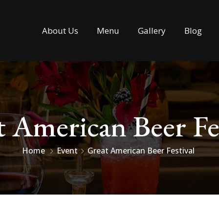
About Us
Menu
Gallery
Blog
 American Beer Fe
Home
Event
Great American Beer Festival