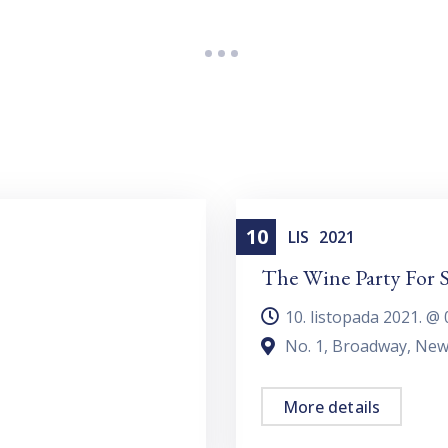
10
Dating
LIS
2021
The Wine Party For S
10. listopada 2021. @
No. 1, Broadway, New
More details