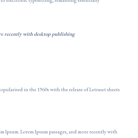
re recently with desktop publishing
popularised in the 1960s with the release of Letraset sheets
em Ipsum. Lorem Ipsum passages, and more recently with