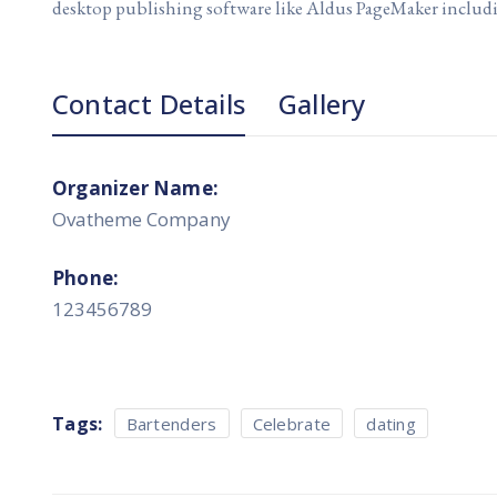
desktop publishing software like Aldus PageMaker includ
Contact Details
Gallery
Organizer Name:
Ovatheme Company
Phone:
123456789
Tags:
Bartenders
Celebrate
dating