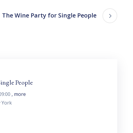
The Wine Party for Single People
ingle People
09:00
, more
 York