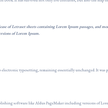
lease of Letraset sheets containing Lorem Ipsum passages, and mo
ersions of Lorem Ipsum.
nto electronic typesetting, remaining essentially unchanged. It was 
lishing software like Aldus PageMaker including versions of Lor