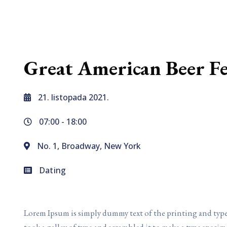
Great American Beer Fe
21. listopada 2021.
07:00 -
18:00
No. 1, Broadway, New York
Dating
Lorem Ipsum is simply dummy text of the printing and typ
took a galley of type and scrambled it to make a type specim