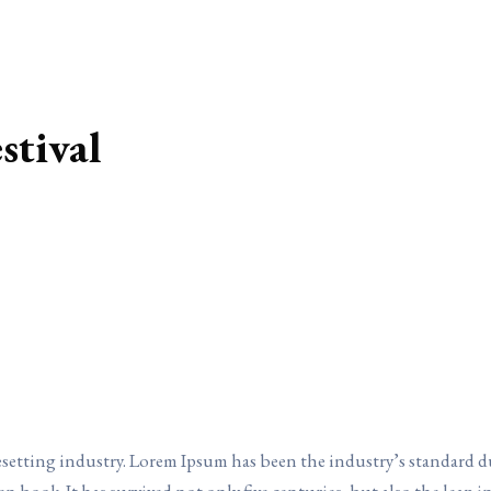
stival
esetting industry. Lorem Ipsum has been the industry’s standard 
en book. It has survived not only five centuries, but also the leap 