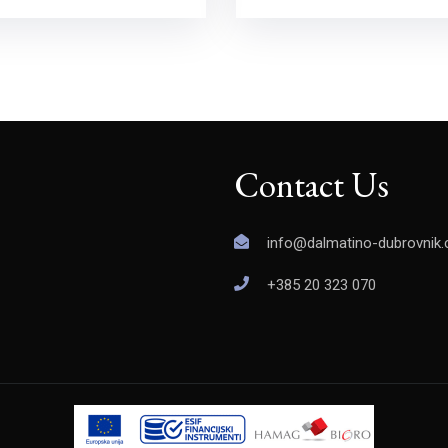
Contact Us
info@dalmatino-dubrovnik
+385 20 323 070