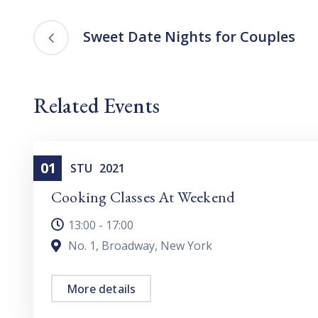
Sweet Date Nights for Couples
Related Events
01
Cooking
STU
2021
Cooking Classes At Weekend
13:00 - 17:00
No. 1, Broadway, New York
More details