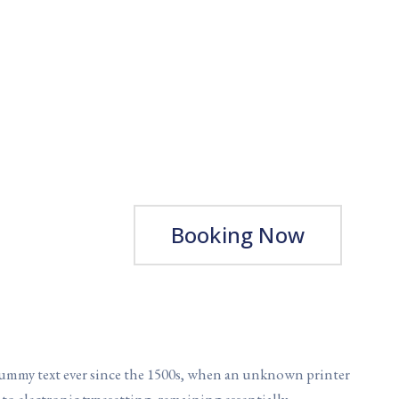
Booking Now
dummy text ever since the 1500s, when an unknown printer
into electronic typesetting, remaining essentially