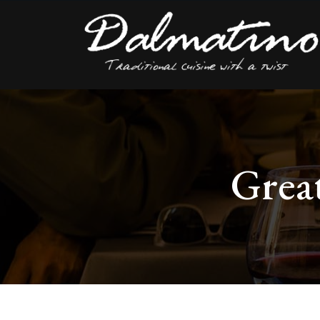
Great