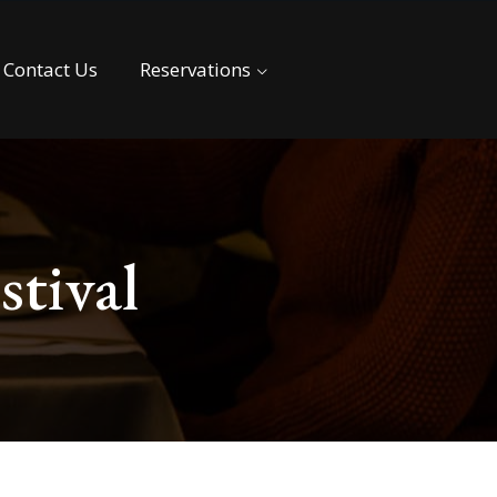
Contact Us
Reservations
stival